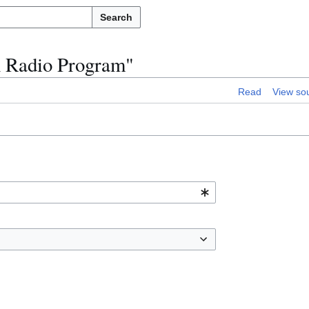
Search
n Radio Program"
Read
View so