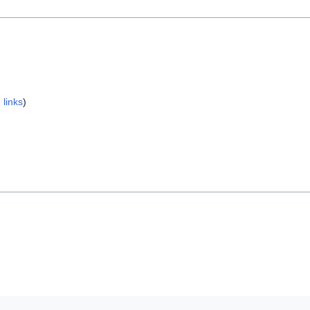
 links
)