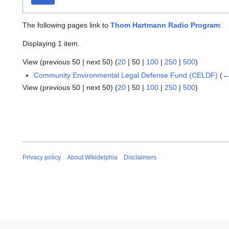
The following pages link to
Thom Hartmann Radio Program
:
Displaying 1 item.
View (
previous 50
|
next 50
) (
20
|
50
|
100
|
250
|
500
)
Community Environmental Legal Defense Fund (CELDF)
(
←
View (
previous 50
|
next 50
) (
20
|
50
|
100
|
250
|
500
)
Privacy policy
About Wikidelphia
Disclaimers