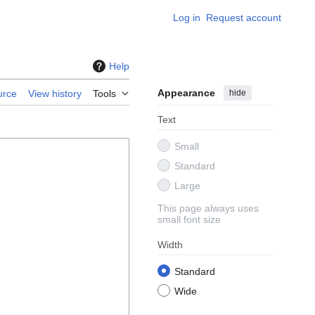
Log in
Request account
Help
Appearance
hide
urce
View history
Tools
Text
Small
Standard
Large
This page always uses
small font size
Width
Standard
Wide