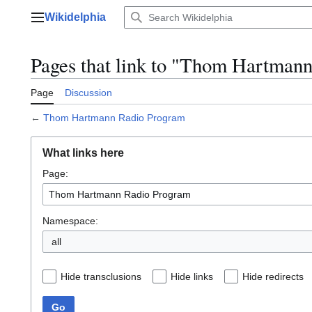
Jump
Wikidelphia
to
Main menu
content
Pages that link to "Thom Hartman
Page
Discussion
←
Thom Hartmann Radio Program
What links here
Page:
Namespace:
all
Hide transclusions
Hide links
Hide redirects
Go