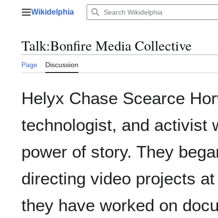
Jump
Wikidelphia
to
Main menu
content
Talk
:
Bonfire Media Collective
Page
Discussion
Helyx Chase Scearce Horwi
technologist, and activist
power of story. They bega
directing video projects at
they have worked on docum