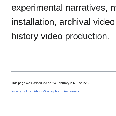
experimental narratives, m
installation, archival vide
history video production.
This page was last edited on 24 February 2020, at 15:53.
Privacy policy
About Wikidelphia
Disclaimers