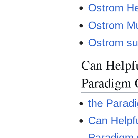
Ostrom He
Ostrom Mu
Ostrom sus
Can Helpf
Paradigm 
the Parad
Can Helpf
Paradigm 