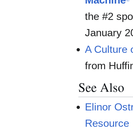
the #2 spo
January 2
A Culture 
from Huffi
See Also
Elinor Os
Resource