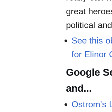
great heroe
political an
See this o
for Elinor
Google S
and...
Ostrom's 