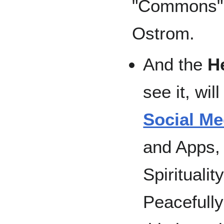
"Commons" 
Ostrom.
And the
H
see it, wil
Social Me
and Apps, 
Spirituali
Peacefull