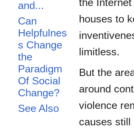
the Internet
and...
houses to k
Can
Helpfulnes
inventiven
s Change
limitless.
the
Paradigm
But the area
Of Social
around contr
Change?
violence re
See Also
causes stil