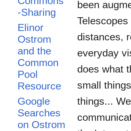
Commons
been augmen
-Sharing
Telescopes 
Elinor
distances, 
Ostrom
and the
everyday vi
Common
does what t
Pool
small things
Resource
Google
things... W
Searches
communicati
on Ostrom