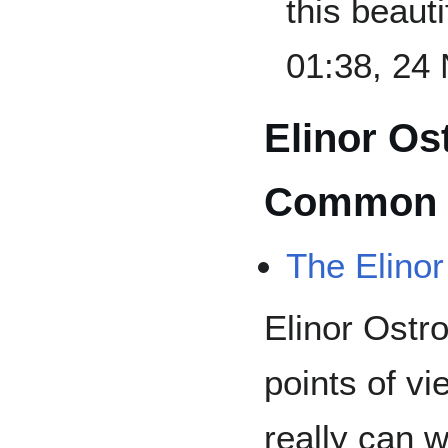
this beauti
01:38, 24
Elinor Os
Common 
The Elino
Elinor Ostro
points of vi
really can 