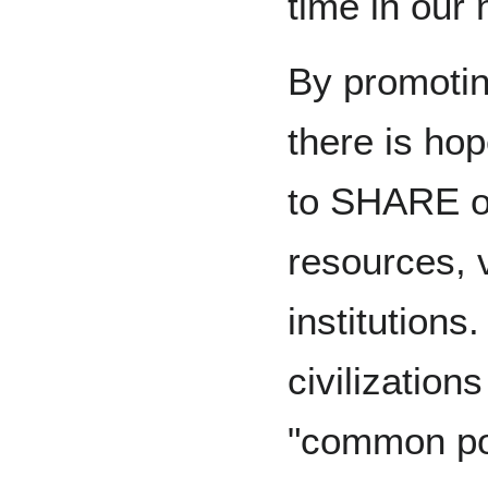
time in our
By promotin
there is ho
to SHARE ou
resources, 
institutions
civilization
"common po