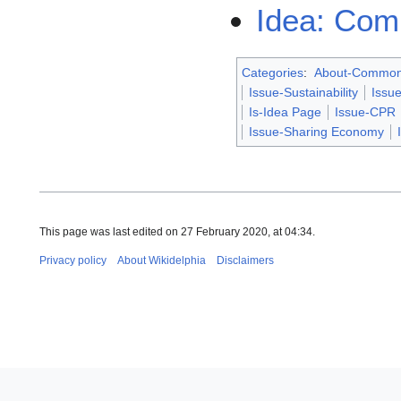
Idea: Com
Categories
:
About-Commo
Issue-Sustainability
Issue
Is-Idea Page
Issue-CPR
Issue-Sharing Economy
This page was last edited on 27 February 2020, at 04:34.
Privacy policy
About Wikidelphia
Disclaimers