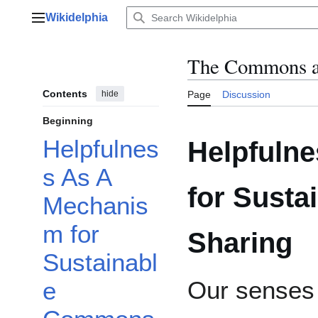
Jump
Wikidelphia
to
Main menu
content
The Commons a
Contents
hide
Page
Discussion
Beginning
Helpfulnes
Helpfuln
s As A
for Sust
Mechanis
m for
Sharing
Sustainabl
Our senses 
e