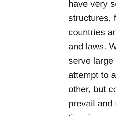
have very s
structures, 
countries a
and laws. W
serve large
attempt to 
other, but co
prevail and 