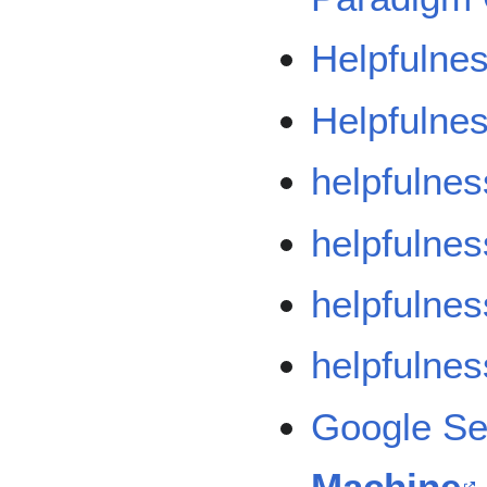
Helpfulne
Helpfulnes
helpfulnes
helpfulnes
helpfulnes
helpfulnes
Google S
Machine