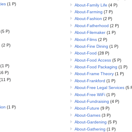
ies
(1 P)
About-Family Life
(4 P)
About-Farming
(7 P)
About-Fashion
(2 P)
About-Fatherhood
(2 P)
(5 P)
About-Filemaker
(1 P)
About-Films
(2 P)
n
(2 P)
About-Fine Dining
(1 P)
About-Food
(28 P)
About-Food Access
(5 P)
(1 P)
About-Food Packaging
(1 P)
16 P)
About-Frame Theory
(1 P)
(11 P)
About-Frankford
(1 P)
About-Free Legal Services
(5 
About-Free WiFi
(1 P)
About-Fundraising
(4 P)
ion
(1 P)
About-Future
(9 P)
About-Games
(3 P)
About-Gardening
(5 P)
About-Gathering
(1 P)