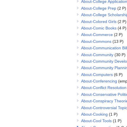
About-College Applicatio
About-College Prep
(2 P)
About-College Scholarshi
About-Colored Girls
(2 P)
About-Comic Books
(4 P)
About-Commerce
(2 P)
About-Commons
(13 P)
About-Communication Bil
About-Community
(30 P)
About-Community Devel
About-Community Planni
About-Computers
(6 P)
About-Conferencing
(emp
About-Conflict Resolution
About-Conservative Politi
About-Conspiracy Theori
About-Controversial Topi
About-Cooking
(1 P)
About-Cool Tools
(1 P)