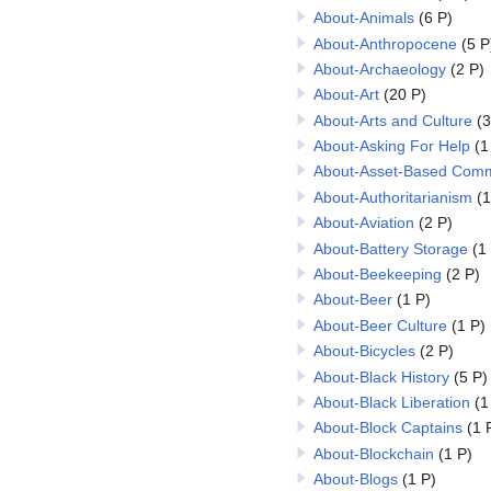
About-Animals
(6 P)
About-Anthropocene
(5 P
About-Archaeology
(2 P)
About-Art
(20 P)
About-Arts and Culture
(3
About-Asking For Help
(1
About-Asset-Based Comm
About-Authoritarianism
(1
About-Aviation
(2 P)
About-Battery Storage
(1
About-Beekeeping
(2 P)
About-Beer
(1 P)
About-Beer Culture
(1 P)
About-Bicycles
(2 P)
About-Black History
(5 P)
About-Black Liberation
(1
About-Block Captains
(1 
About-Blockchain
(1 P)
About-Blogs
(1 P)