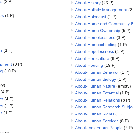
ns
(2 P)
About-History
(23 P)
About-Holistic Management
(2
ps
(1 P)
About-Holocaust
(1 P)
About-Home and Community B
About-Home Ownership
(5 P)
About-Homelessness
(3 P)
About-Homeschooling
(1 P)
ls
(1 P)
About-Hopelessness
(1 P)
About-Horticulture
(8 P)
opment
(9 P)
About-Housing
(19 P)
ng
(10 P)
About-Human Behavior
(1 P)
About-Human Biology
(1 P)
ty)
About-Human Nature
(empty)
(4 P)
About-Human Potential
(1 P)
cs
(4 P)
About-Human Relations
(8 P)
es
(1 P)
About-Human Research Subje
cs
(1 P)
About-Human Rights
(1 P)
About-Human Services
(8 P)
About-Indigenous People
(2 P)