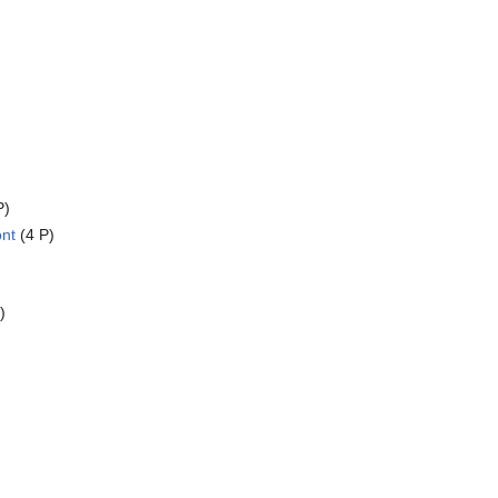
P)
ont
(4 P)
)