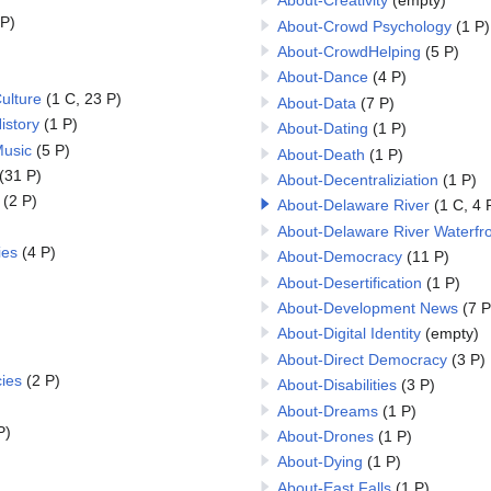
About-Creativity
(empty)
 P)
About-Crowd Psychology
(1 P)
About-CrowdHelping
(5 P)
About-Dance
(4 P)
ulture
(1 C, 23 P)
About-Data
(7 P)
istory
(1 P)
About-Dating
(1 P)
Music
(5 P)
About-Death
(1 P)
(31 P)
About-Decentraliziation
(1 P)
(2 P)
About-Delaware River
(1 C, 4 
About-Delaware River Waterfr
ies
(4 P)
About-Democracy
(11 P)
About-Desertification
(1 P)
About-Development News
(7 P
About-Digital Identity
(empty)
About-Direct Democracy
(3 P)
ies
(2 P)
About-Disabilities
(3 P)
About-Dreams
(1 P)
P)
About-Drones
(1 P)
About-Dying
(1 P)
About-East Falls
(1 P)