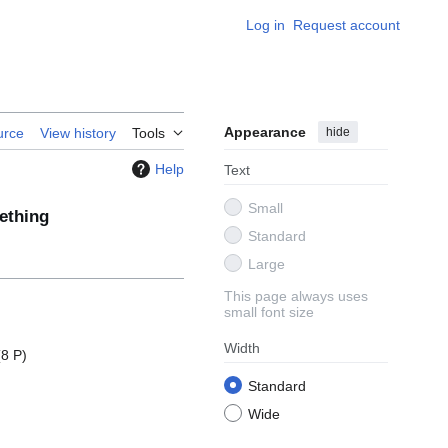
Log in
Request account
Appearance
hide
urce
View history
Tools
Help
Text
Small
thing
Standard
Large
This page always uses
small font size
Width
(8 P)
Standard
Wide