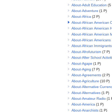
About-Adult Education
(5
About-Adventure
(1 P)
About-Africa
(2 P)
About-African American C
About-African American H
About-African American 
About-African Americans
About-African Immigrants
About-Afrofuturism
(7 P)
About-After School Activit
About-Agape
(1 P)
About-Aging
(7 P)
About-Agreements
(2 P)
About-Agriculture
(10 P)
About-Alternative Currenc
About-Alternatives
(1 P)
About-Amateur Radio
(1 
About-America
(1 P)
About-Anarchists
(1 P)