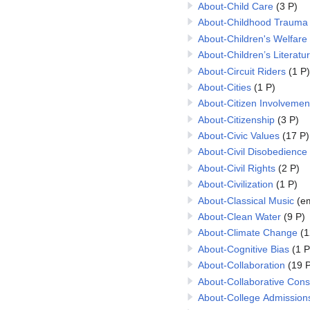
About-Child Care
(3 P)
About-Childhood Trauma
About-Children's Welfare
About-Children’s Literatu
About-Circuit Riders
(1 P)
About-Cities
(1 P)
About-Citizen Involvemen
About-Citizenship
(3 P)
About-Civic Values
(17 P)
About-Civil Disobedience
About-Civil Rights
(2 P)
About-Civilization
(1 P)
About-Classical Music
(e
About-Clean Water
(9 P)
About-Climate Change
(1
About-Cognitive Bias
(1 P
About-Collaboration
(19 P
About-Collaborative Con
About-College Admission