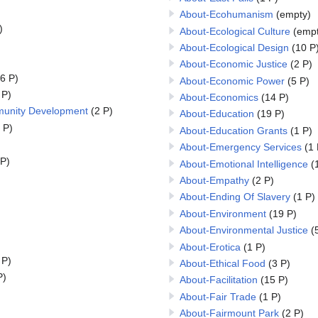
About-Ecohumanism
(empty)
)
About-Ecological Culture
(empt
About-Ecological Design
(10 P
About-Economic Justice
(2 P)
6 P)
About-Economic Power
(5 P)
 P)
About-Economics
(14 P)
unity Development
(2 P)
About-Education
(19 P)
 P)
About-Education Grants
(1 P)
About-Emergency Services
(1 
 P)
About-Emotional Intelligence
(
About-Empathy
(2 P)
About-Ending Of Slavery
(1 P)
About-Environment
(19 P)
About-Environmental Justice
(
About-Erotica
(1 P)
 P)
About-Ethical Food
(3 P)
P)
About-Facilitation
(15 P)
About-Fair Trade
(1 P)
About-Fairmount Park
(2 P)