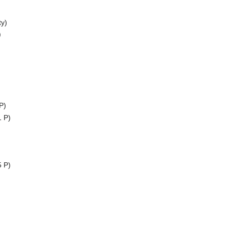
y)
)
P)
1 P)
5 P)