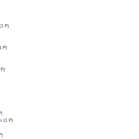
(1 P)
1 P)
 P)
P)
s
(1 P)
P)