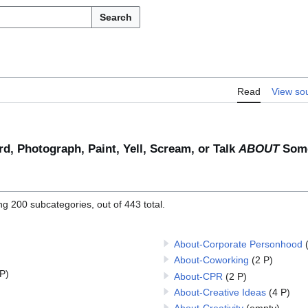
Search
Read
View so
rd, Photograph, Paint, Yell, Scream, or Talk
ABOUT
Some
ng 200 subcategories, out of 443 total.
About-Corporate Personhood
About-Coworking
(2 P)
 P)
About-CPR
(2 P)
About-Creative Ideas
(4 P)