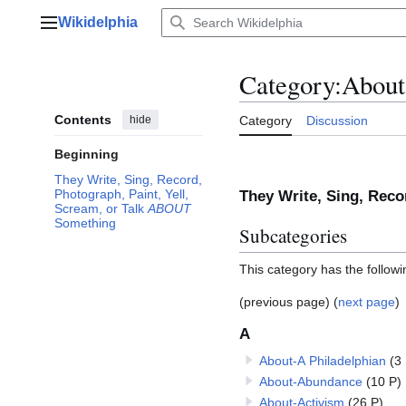
Jump
Wikidelphia
to
Main menu
content
Category
:
About
Contents
hide
Category
Discussion
Beginning
They Write, Sing, Record,
Photograph, Paint, Yell,
They Write, Sing, Reco
Scream, or Talk
ABOUT
Something
Subcategories
This category has the followi
(previous page) (
next page
)
A
About-A Philadelphian
(3
About-Abundance
(10 P)
About-Activism
(26 P)