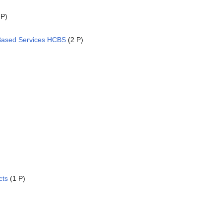
 P)
ased Services HCBS
(2 P)
cts
(1 P)