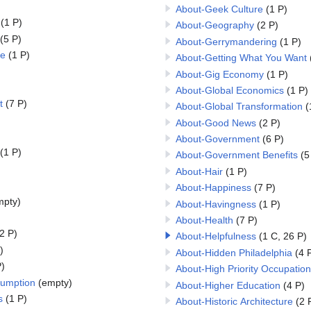
About-Geek Culture
(1 P)
(1 P)
About-Geography
(2 P)
(5 P)
About-Gerrymandering
(1 P)
re
(1 P)
About-Getting What You Want
About-Gig Economy
(1 P)
About-Global Economics
(1 P)
t
(7 P)
About-Global Transformation
(
About-Good News
(2 P)
About-Government
(6 P)
(1 P)
About-Government Benefits
(5
About-Hair
(1 P)
About-Happiness
(7 P)
mpty)
About-Havingness
(1 P)
About-Health
(7 P)
2 P)
About-Helpfulness
(1 C, 26 P)
)
About-Hidden Philadelphia
(4 
)
About-High Priority Occupation
sumption
(empty)
About-Higher Education
(4 P)
s
(1 P)
About-Historic Architecture
(2 