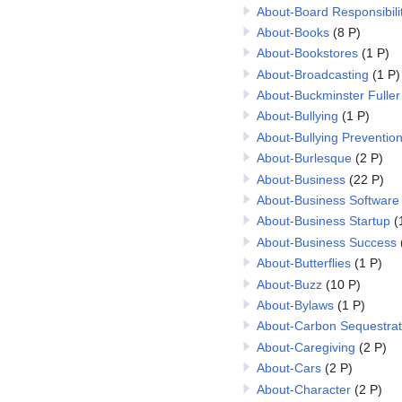
About-Board Responsibilit
About-Books
(8 P)
About-Bookstores
(1 P)
About-Broadcasting
(1 P)
About-Buckminster Fuller
About-Bullying
(1 P)
About-Bullying Preventio
About-Burlesque
(2 P)
About-Business
(22 P)
About-Business Software
About-Business Startup
(
About-Business Success
About-Butterflies
(1 P)
About-Buzz
(10 P)
About-Bylaws
(1 P)
About-Carbon Sequestrat
About-Caregiving
(2 P)
About-Cars
(2 P)
About-Character
(2 P)