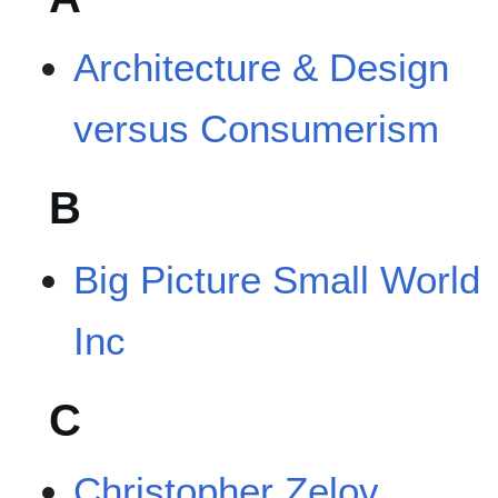
Architecture & Design
versus Consumerism
B
Big Picture Small World
Inc
C
Christopher Zelov