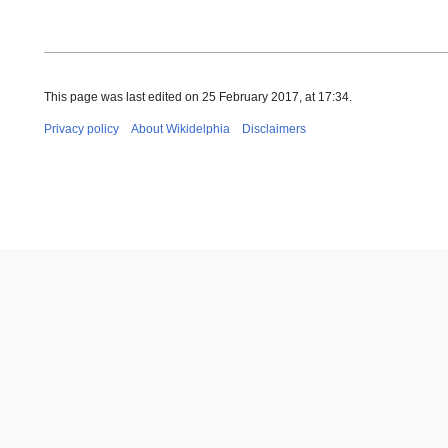
This page was last edited on 25 February 2017, at 17:34.
Privacy policy
About Wikidelphia
Disclaimers