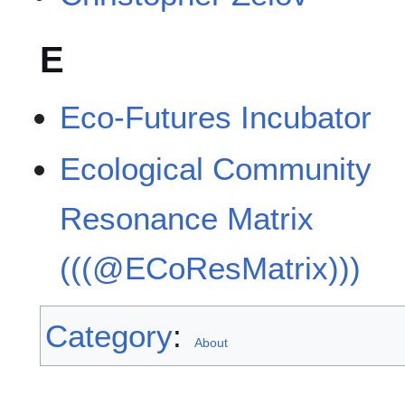
E
Eco-Futures Incubator
Ecological Community
Resonance Matrix
(((@ECoResMatrix)))
Category
:
About