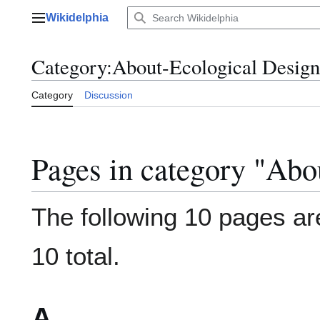
Jump
Wikidelphia
to
Main menu
content
Category
:
About-Ecological Design
Category
Discussion
Pages in category "Abo
The following 10 pages are
10 total.
A