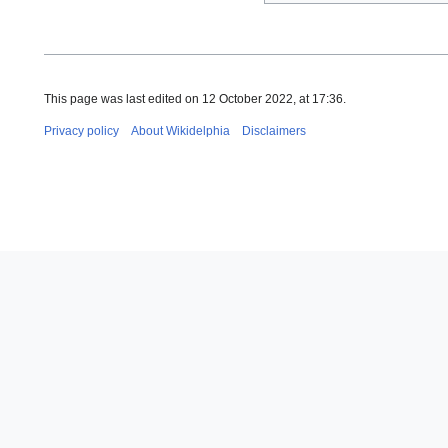
This page was last edited on 12 October 2022, at 17:36.
Privacy policy
About Wikidelphia
Disclaimers