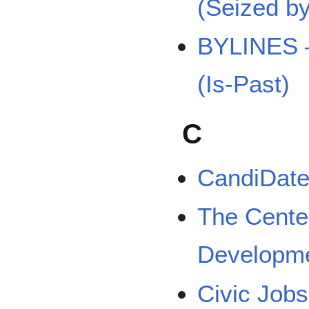
(Seized b
BYLINES –
(Is-Past)
C
CandiDate 
The Cente
Developm
Civic Job