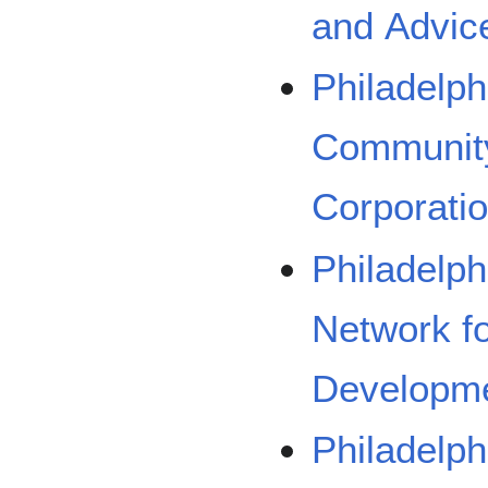
and Advic
Philadelph
Communit
Corporati
Philadelph
Network f
Developm
Philadelp