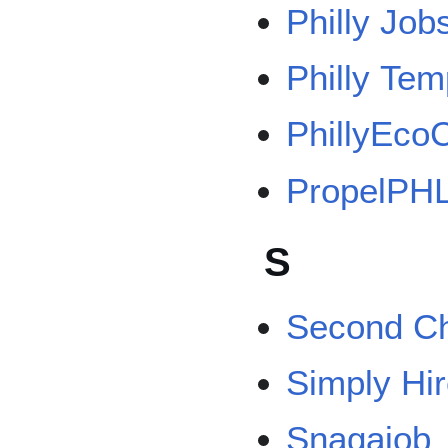
Philly Job
Philly Te
PhillyEcoC
PropelPH
S
Second Ch
Simply Hi
Snagajob