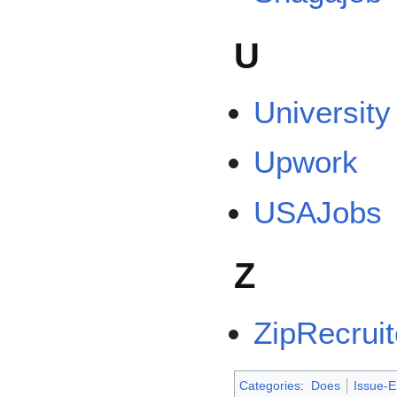
U
University
Upwork
USAJobs
Z
ZipRecruit
Categories
:
Does
Issue-