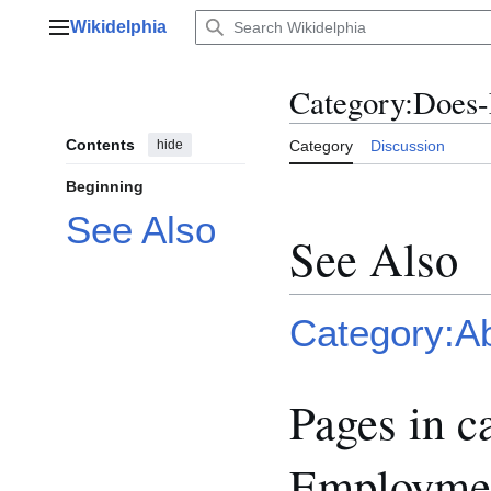
Jump
Wikidelphia
to
Main menu
content
Category
:
Does-
Contents
hide
Category
Discussion
Beginning
See Also
See Also
Category:A
Pages in c
Employmen