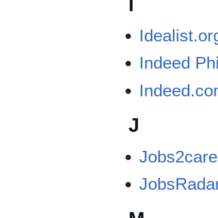
I
Idealist.or
Indeed Phi
Indeed.c
J
Jobs2care
JobsRada