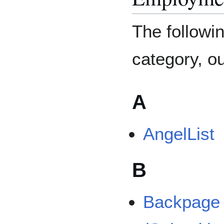
The followin
category, ou
A
AngelList
B
Backpage P