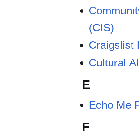
Community
(CIS)
Craigslist
Cultural A
E
Echo Me 
F