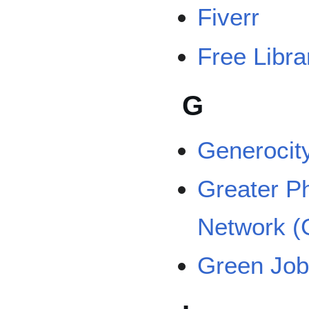
Fiverr
Free Libra
G
Generocit
Greater Ph
Network 
Green Jobs