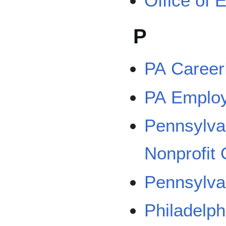
Office of
P
PA Career
PA Emplo
Pennsylvan
Nonprofit
Pennsylva
Philadelph