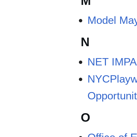
M
Model Ma
N
NET IMPAC
NYCPlaywr
Opportunit
O