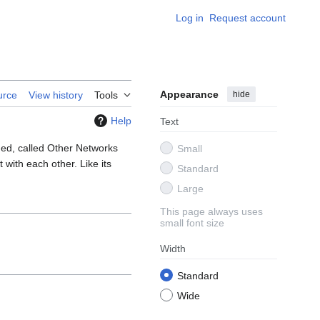
Log in
Request account
Appearance
hide
urce
View history
Tools
Help
Text
ned, called Other Networks
Small
with each other. Like its
Standard
Large
This page always uses
small font size
Width
Standard
Wide