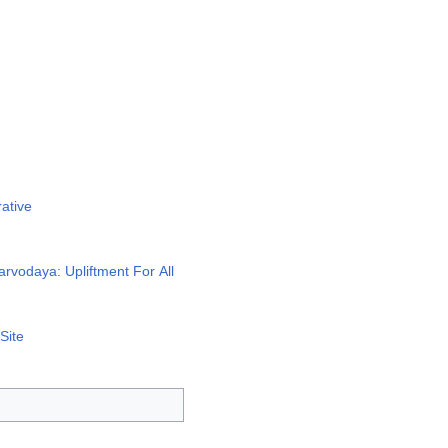
ative
rvodaya: Upliftment For All
Site