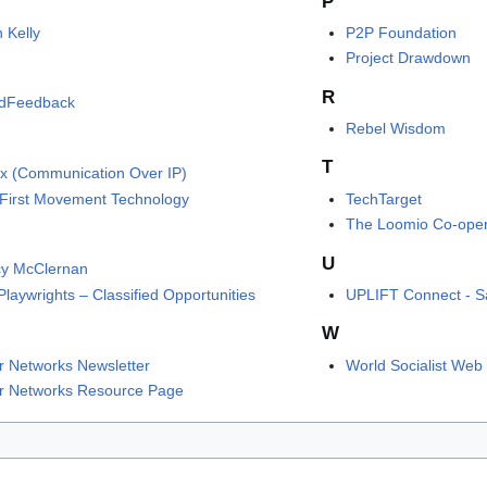
P
 Kelly
P2P Foundation
Project Drawdown
R
idFeedback
Rebel Wisdom
T
ix (Communication Over IP)
First Movement Technology
TechTarget
The Loomio Co-oper
U
y McClernan
laywrights – Classified Opportunities
UPLIFT Connect - Sa
W
r Networks Newsletter
World Socialist Web 
r Networks Resource Page