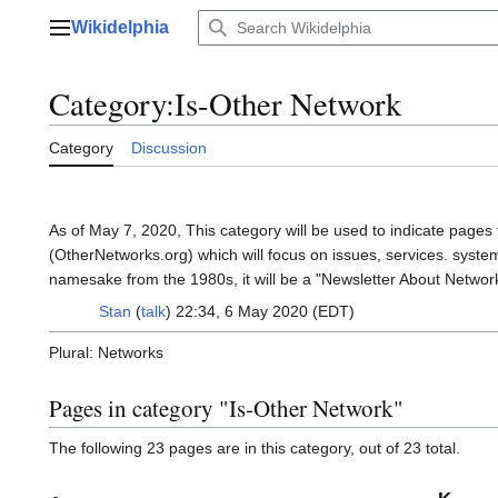
Jump
Wikidelphia
to
Main menu
content
Category
:
Is-Other Network
Category
Discussion
As of May 7, 2020, This category will be used to indicate pages
(OtherNetworks.org) which will focus on issues, services. syste
namesake from the 1980s, it will be a "Newsletter About Networ
Stan
(
talk
) 22:34, 6 May 2020 (EDT)
Plural: Networks
Pages in category "Is-Other Network"
The following 23 pages are in this category, out of 23 total.