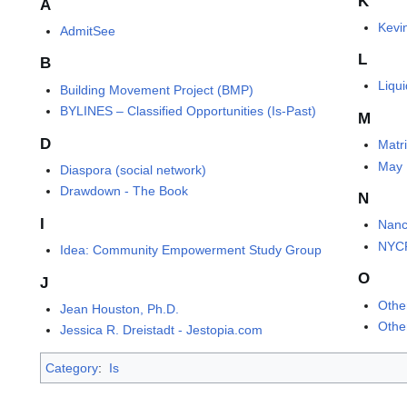
K
A
Kevin
AdmitSee
L
B
Liqu
Building Movement Project (BMP)
BYLINES – Classified Opportunities (Is-Past)
M
D
Matr
May 
Diaspora (social network)
Drawdown - The Book
N
I
Nanc
NYCP
Idea: Community Empowerment Study Group
O
J
Othe
Jean Houston, Ph.D.
Othe
Jessica R. Dreistadt - Jestopia.com
Category
:
Is