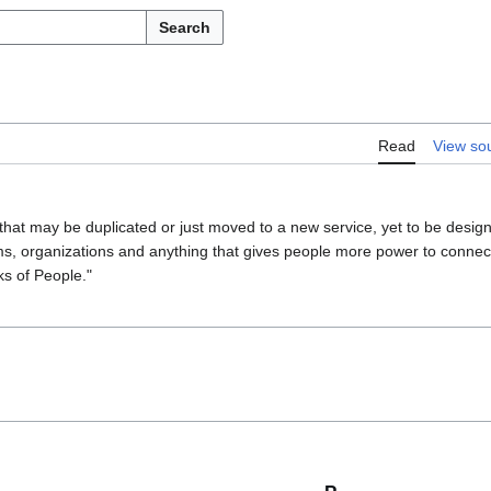
Search
Read
View so
 that may be duplicated or just moved to a new service, yet to be desig
ms, organizations and anything that gives people more power to connect 
ks of People."