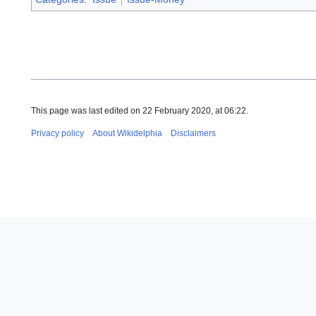
This page was last edited on 22 February 2020, at 06:22.
Privacy policy
About Wikidelphia
Disclaimers