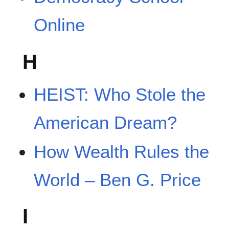
Online
H
HEIST: Who Stole the
American Dream?
How Wealth Rules the
World – Ben G. Price
I