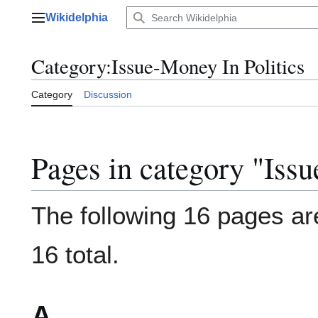
Jump
Wikidelphia
to
Main menu
content
Category
:
Issue-Money In Politics
Category
Discussion
Pages in category "Issu
The following 16 pages are
16 total.
A