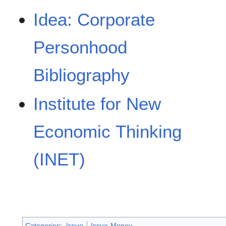
Idea: Corporate
Personhood
Bibliography
Institute for New
Economic Thinking
(INET)
Categories
:
Issue
Issue-Money