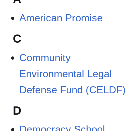
American Promise
C
Community
Environmental Legal
Defense Fund (CELDF)
D
Democracy School