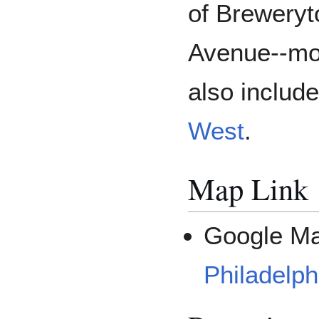
of Breweryt
Avenue--mos
also includ
West
.
Map Link
Google M
Philadelph