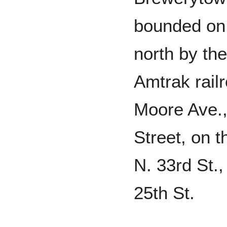
bounded on
north by the
Amtrak railr
Moore Ave.,
Street, on 
N. 33rd St.,
25th St.