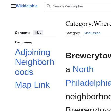
Jump
Wikidelphia
to
Main menu
content
Category
:
Wher
Contents
hide
Category
Discussion
Beginning
Adjoining
Breweryto
Neighborh
a
North
oods
Philadelphi
Map Link
neighborho
Brewerytow