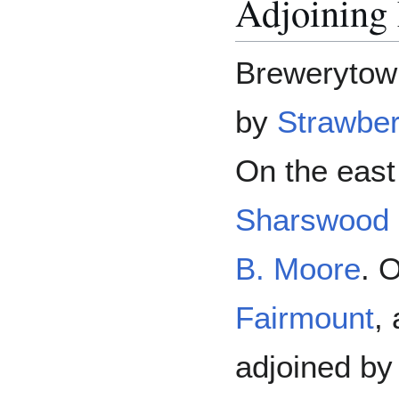
Adjoining
Brewerytown
by
Strawbe
On the east 
Sharswood
B. Moore
. 
Fairmount
,
adjoined b