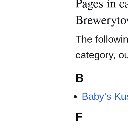
Pages in c
Breweryt
The followin
category, out
B
Baby's Ku
F