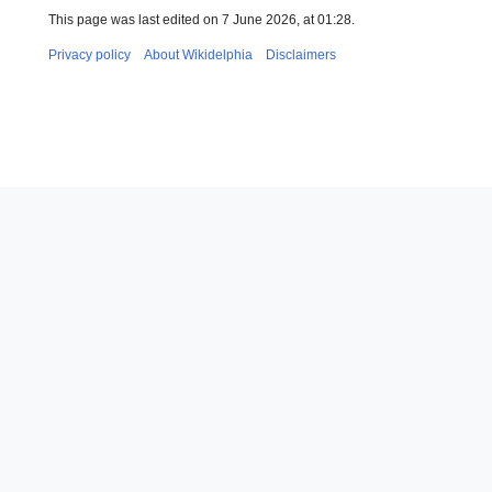
This page was last edited on 7 June 2026, at 01:28.
Privacy policy
About Wikidelphia
Disclaimers