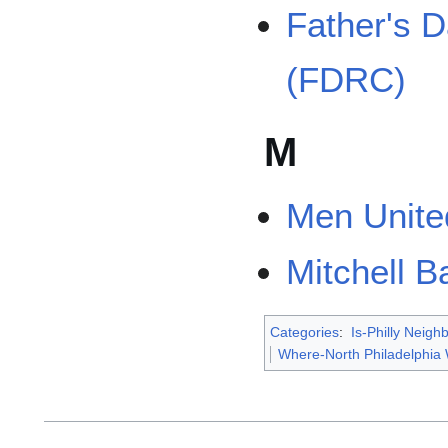
Father's 
(FDRC)
M
Men United
Mitchell B
Categories
:
Is-Philly Neig
Where-North Philadelphia