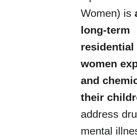
Women) is
long-term
residential 
women expe
and chemic
their child
address dru
mental illne