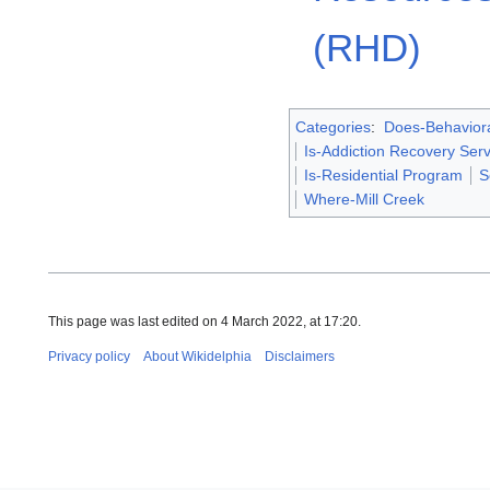
(RHD)
Categories
:
Does-Behaviora
Is-Addiction Recovery Serv
Is-Residential Program
S
Where-Mill Creek
This page was last edited on 4 March 2022, at 17:20.
Privacy policy
About Wikidelphia
Disclaimers