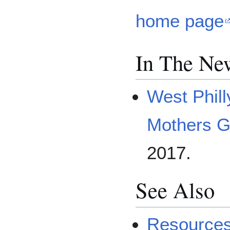
home page
In The Ne
West Phil
Mothers G
2017.
See Also
Resources