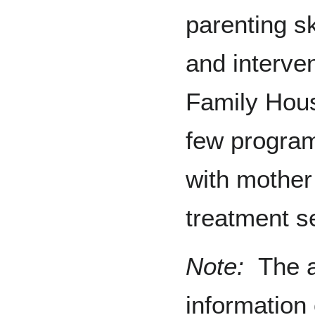
parenting sk
and interven
Family Hou
few program
with mother 
treatment se
Note:
The a
information