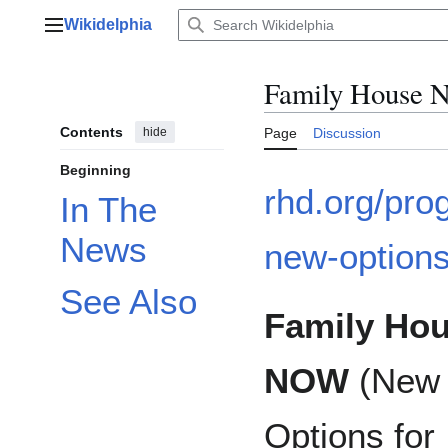
Jump
Wikidelphia
to
Main menu
content
Family House 
Contents
hide
Page
Discussion
Beginning
rhd.org/pro
In The
News
new-option
See Also
Family Ho
NOW
(New
Options for