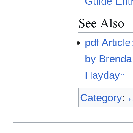
Guide Ent
See Also
pdf Articl
by Brend
Hayday
Category
:
Is