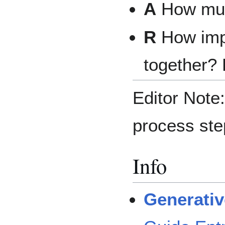
A
How muc
R
How impo
together? 
Editor Note:
process ste
Info
Generativ