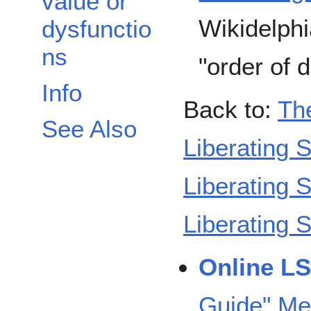
value or
Wikidelphi
dysfunctio
ns
"order of di
Info
Back to:
Th
See Also
Liberating S
Liberating 
Liberating 
Online L
Guide" Me