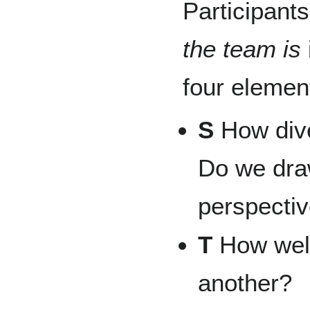
Participant
the team is
four element
S
How dive
Do we dra
perspect
T
How well
another?