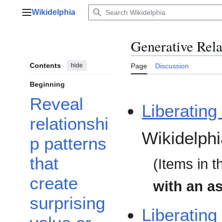
Jump
Wikidelphia
to
Main menu
content
Generative Rel
Contents
hide
Page
Discussion
Beginning
Reveal
Liberating
relationshi
Wikidelphi
p patterns
that
(Items in t
create
with an as
surprising
Liberating