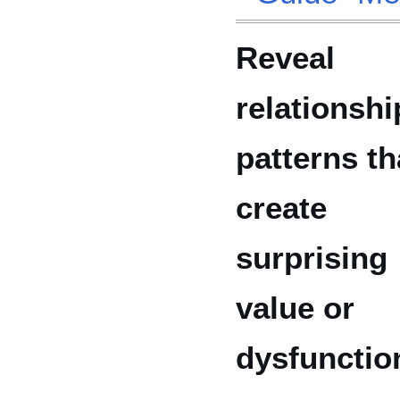
Reveal
relationshi
patterns th
create
surprising
value or
dysfunctio