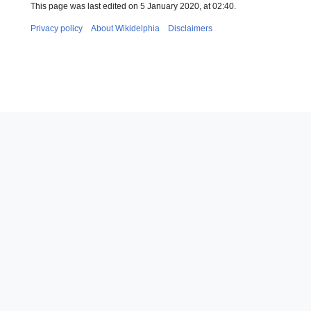
This page was last edited on 5 January 2020, at 02:40.
Privacy policy
About Wikidelphia
Disclaimers