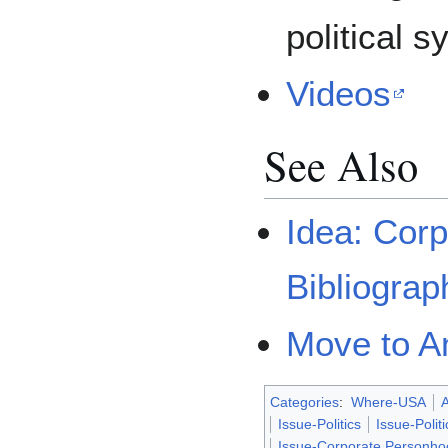
political s
Videos
See Also
Idea: Cor
Bibliograp
Move to 
Categories
:
Where-USA
A
Issue-Politics
Issue-Polit
Issue-Corporate Personho