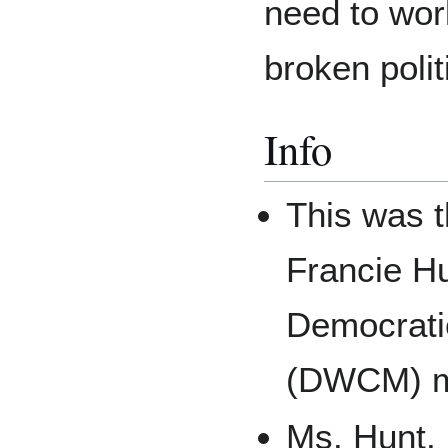
need to work
broken polit
Info
This was 
Francie Hu
Democrati
(DWCM) m
Ms. Hunt, 