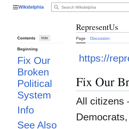
Jump
Wikidelphia
to
Main menu
content
RepresentUs
Contents
hide
Page
Discussion
Beginning
https://rep
Fix Our
Broken
Fix Our Br
Political
System
All citizen
Info
Democrats,
See Also