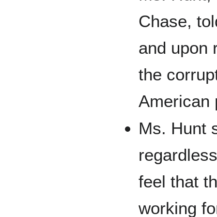
Chase, tol
and upon r
the corrup
American p
Ms. Hunt s
regardless 
feel that 
working fo