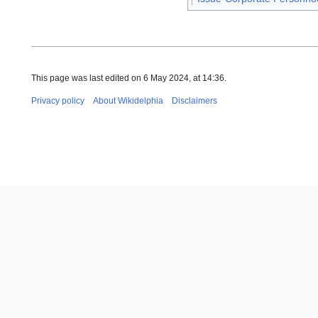
This page was last edited on 6 May 2024, at 14:36.
Privacy policy
About Wikidelphia
Disclaimers