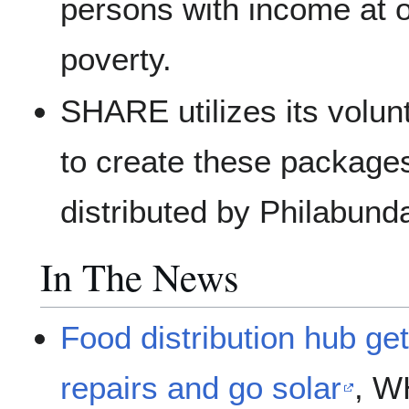
persons with income at o
poverty.
SHARE utilizes its volu
to create these package
distributed by Philabund
In The News
Food distribution hub get
repairs and go solar
, W