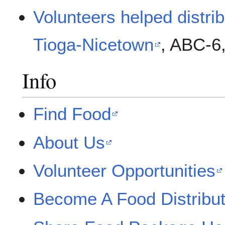
Volunteers helped distri
Tioga-Nicetown
, ABC-6
Info
Find Food
About Us
Volunteer Opportunities
Become A Food Distribut