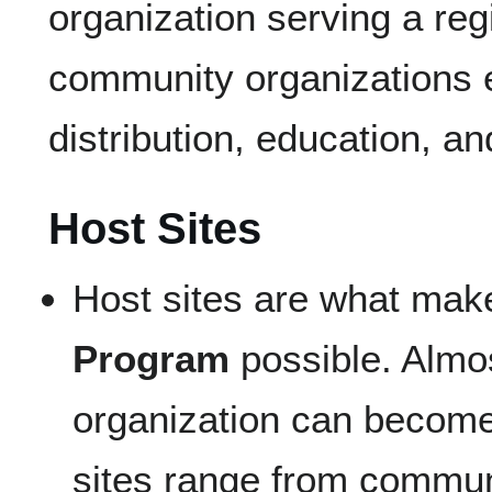
organization serving a reg
community organizations 
distribution, education, a
Host Sites
Host sites are what mak
Program
possible. Almo
organization can become
sites range from commun