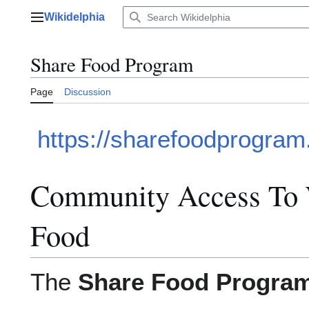
Jump
Wikidelphia
to
Main menu
content
Share Food Program
Page
Discussion
https://sharefoodprogram
Community Access To 
Food
The
Share Food Progra