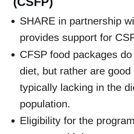
(CSFP)
SHARE in partnership wi
provides support for CS
CFSP food packages do 
diet, but rather are good
typically lacking in the di
population.
Eligibility for the program