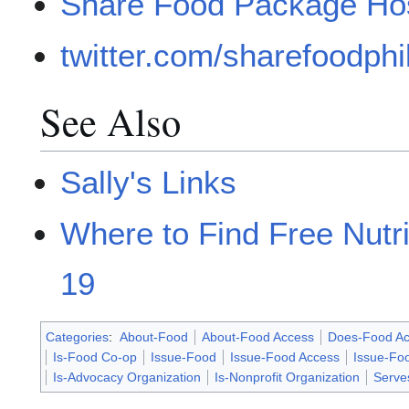
Share Food Package Hos
twitter.com/sharefoodphil
See Also
Sally's Links
Where to Find Free Nutr
19
Categories
:
About-Food
About-Food Access
Does-Food Ac
Is-Food Co-op
Issue-Food
Issue-Food Access
Issue-Fo
Is-Advocacy Organization
Is-Nonprofit Organization
Serve