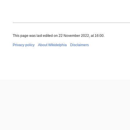
This page was last edited on 22 November 2022, at 16:00.
Privacy policy
About Wikidelphia
Disclaimers