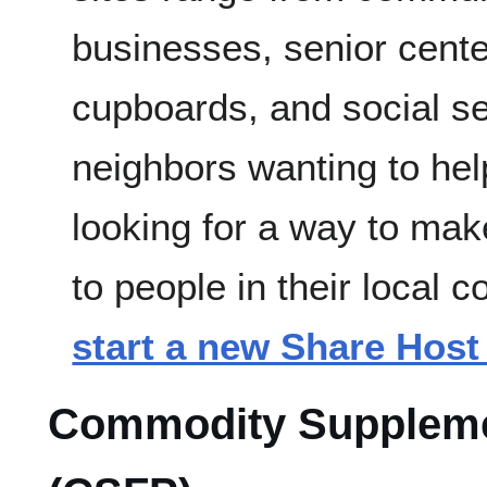
businesses, senior cente
cupboards, and social se
neighbors wanting to hel
looking for a way to mak
to people in their local
start a new Share Host 
Commodity Suppleme