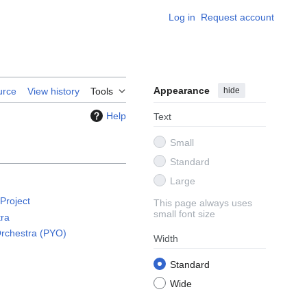
Log in
Request account
Appearance
hide
urce
View history
Tools
Help
Text
Small
Standard
Large
 Project
This page always uses
small font size
tra
Orchestra (PYO)
Width
)
Standard
Wide