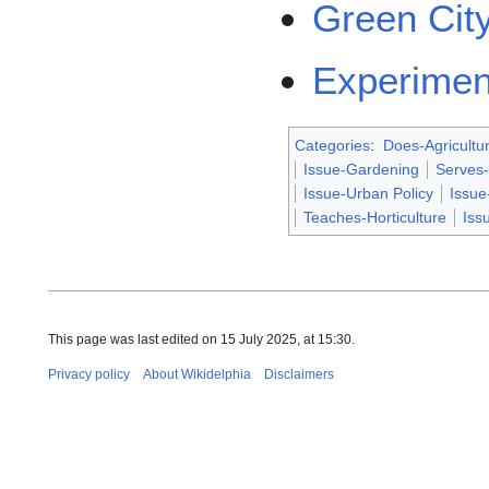
Green Cit
Experimen
Categories
:
Does-Agricultu
Issue-Gardening
Serves
Issue-Urban Policy
Issu
Teaches-Horticulture
Iss
This page was last edited on 15 July 2025, at 15:30.
Privacy policy
About Wikidelphia
Disclaimers