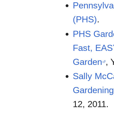
Pennsylvan
(PHS)
.
PHS Garde
Fast, EASY
Garden
,
Sally McC
Gardening
12, 2011.