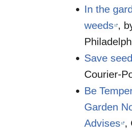
In the gard
weeds
, 
Philadelph
Save seeds
Courier-P
Be Temper
Garden No
Advises
,