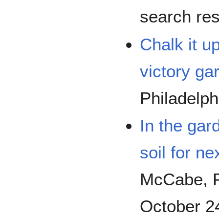
search res
Chalk it u
victory ga
Philadelphi
In the gard
soil for ne
McCabe, Ph
October 2