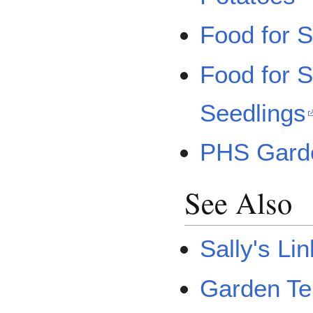
Food for S
Food for S
Seedlings
PHS Garde
See Also
Sally's Li
Garden Te