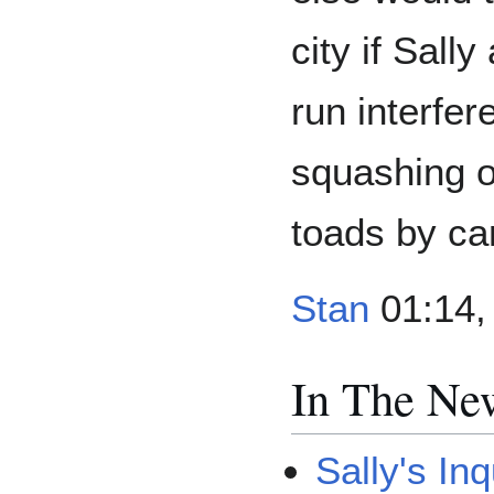
city if Sall
run interfer
squashing o
toads by ca
Stan
01:14, 
In The Ne
Sally's Inq