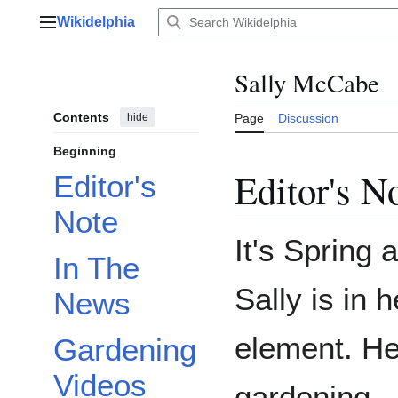
Jump
Wikidelphia
to
Main menu
content
Sally McCabe
Contents
hide
Page
Discussion
Beginning
Editor's N
Editor's
Note
It's Spring 
In The
Sally is in h
News
element. He
Gardening
Videos
gardening