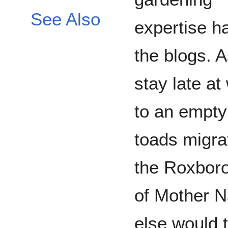
See Also
expertise ha
the blogs. A
stay late a
to an empty 
toads migra
the Roxboro
of Mother 
else would t