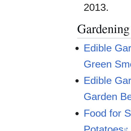
2013.
Gardening
Edible Gar
Green Sm
Edible Ga
Garden B
Food for S
Potatoes