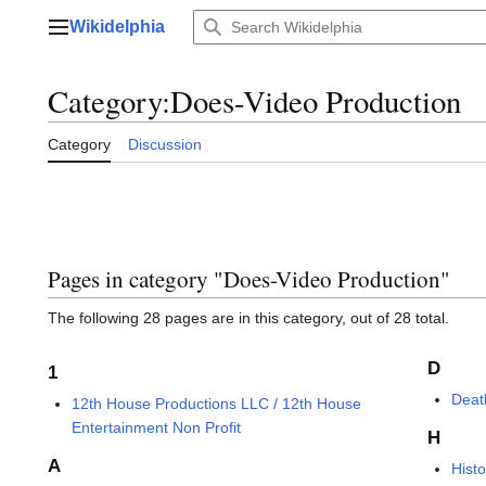
Jump
Wikidelphia
to
Main menu
content
Category
:
Does-Video Production
Category
Discussion
Pages in category "Does-Video Production"
The following 28 pages are in this category, out of 28 total.
D
1
Deat
12th House Productions LLC / 12th House
Entertainment Non Profit
H
A
Hist