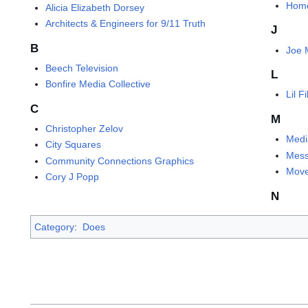
Hom
Alicia Elizabeth Dorsey
Architects & Engineers for 9/11 Truth
J
B
Joe 
Beech Television
L
Bonfire Media Collective
Lil 
C
M
Christopher Zelov
Medi
City Squares
Mess
Community Connections Graphics
Move
Cory J Popp
N
Category
:
Does