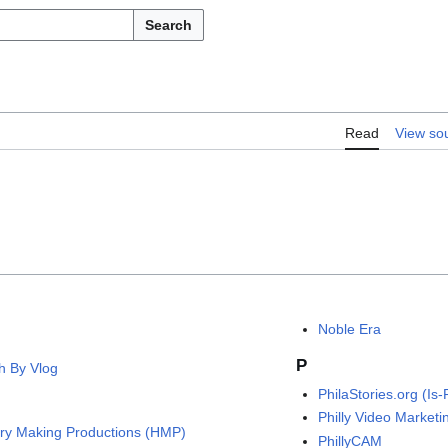
Search
Read
View so
Noble Era
P
h By Vlog
PhilaStories.org (Is-
Philly Video Marketi
ory Making Productions (HMP)
PhillyCAM