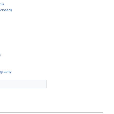
dia
closed)
C
ography