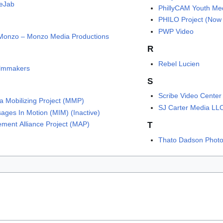
eJab
PhillyCAM Youth Me
PHILO Project (Now 
PWP Video
Monzo – Monzo Media Productions
R
Rebel Lucien
Filmmakers
S
Scribe Video Center
a Mobilizing Project (MMP)
SJ Carter Media LL
ages In Motion (MIM) (Inactive)
ment Alliance Project (MAP)
T
Thato Dadson Phot