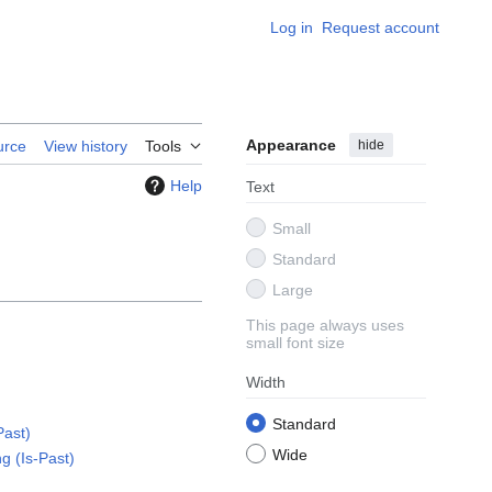
Log in
Request account
Appearance
hide
urce
View history
Tools
Help
Text
Small
Standard
Large
This page always uses
small font size
Width
Standard
Past)
Wide
ng (Is-Past)